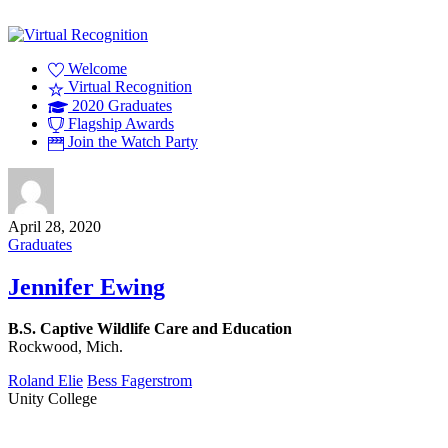
Welcome
Virtual Recognition
2020 Graduates
Flagship Awards
Join the Watch Party
April 28, 2020
Graduates
Jennifer Ewing
B.S. Captive Wildlife Care and Education
Rockwood, Mich.
Roland Elie
Bess Fagerstrom
Unity College