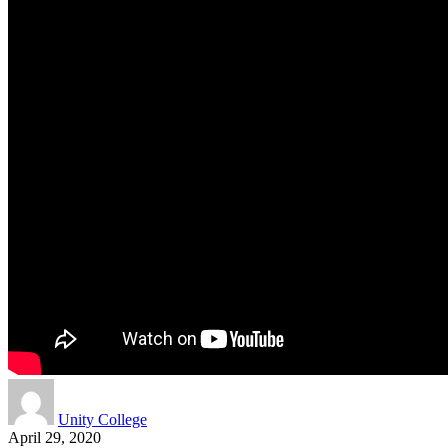
Unity College
April 29, 2020