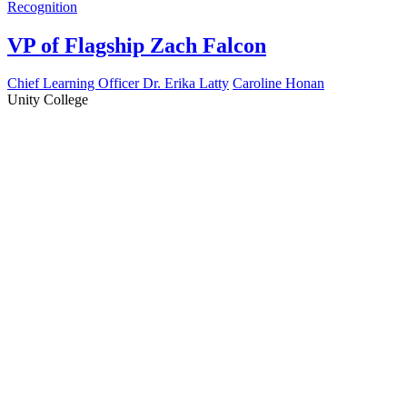
Recognition
VP of Flagship Zach Falcon
Chief Learning Officer Dr. Erika Latty
Caroline Honan
Unity College