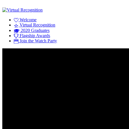
Welcome
Virtual Recognition
2020 Graduates
Flagship Awards
Join the Watch Party