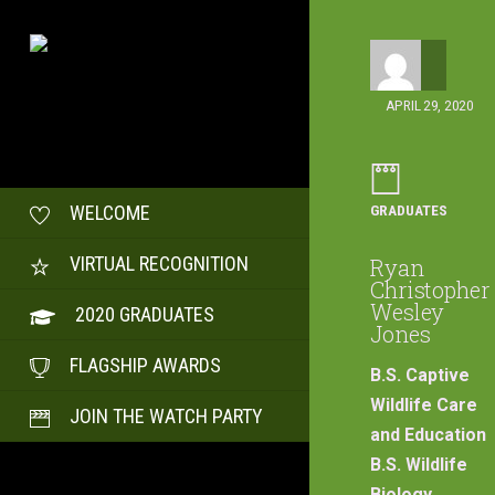
APRIL 29, 2020
GRADUATES
WELCOME
VIRTUAL RECOGNITION
Ryan
Christopher
Wesley
2020 GRADUATES
Jones
FLAGSHIP AWARDS
B.S. Captive
Wildlife Care
JOIN THE WATCH PARTY
and Education
B.S. Wildlife
Biology