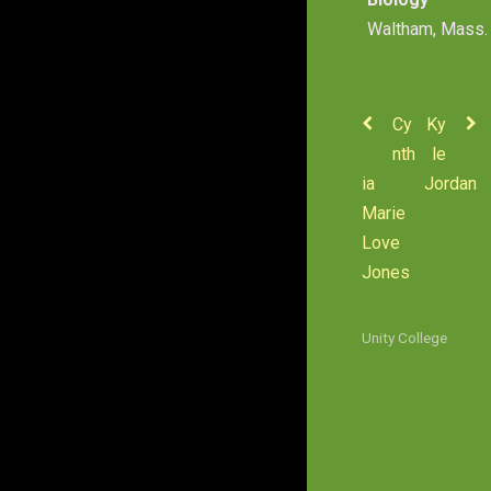
Waltham, Mass.
Cy
Ky
nth
le
ia
Jordan
Marie
Love
Jones
Unity College