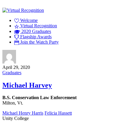
Welcome
Virtual Recognition
2020 Graduates
Flagship Awards
Join the Watch Party
April 29, 2020
Graduates
Michael Harvey
B.S. Conservation Law Enforcement
Milton, Vt.
Michael Henry Harris
Felicia Hassett
Unity College