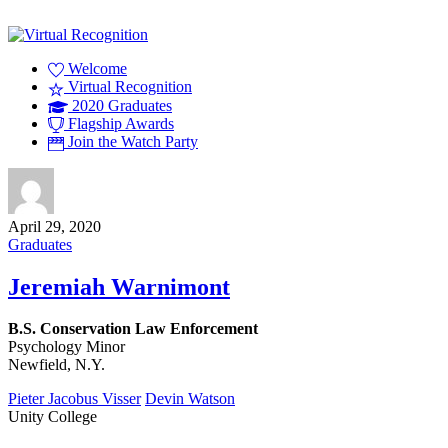
Welcome
Virtual Recognition
2020 Graduates
Flagship Awards
Join the Watch Party
April 29, 2020
Graduates
Jeremiah Warnimont
B.S. Conservation Law Enforcement
Psychology Minor
Newfield, N.Y.
Pieter Jacobus Visser
Devin Watson
Unity College