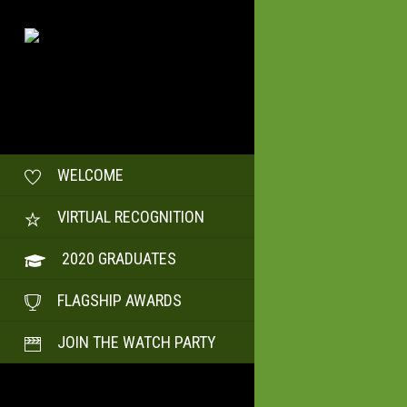
WELCOME
VIRTUAL RECOGNITION
2020 GRADUATES
FLAGSHIP AWARDS
JOIN THE WATCH PARTY