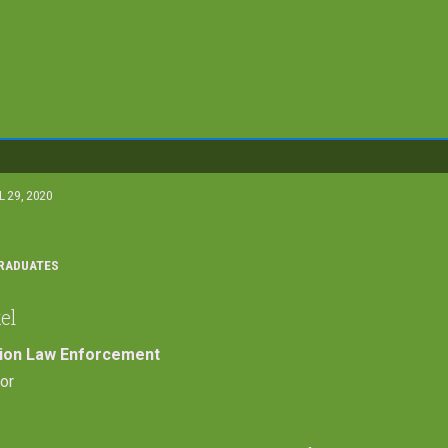
L 29, 2020
RADUATES
el
tion Law Enforcement
or