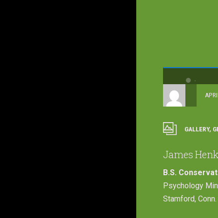
APRI
GALLERY
,
G
James Henk
B.S. Conserva
Psychology Min
Stamford, Conn.