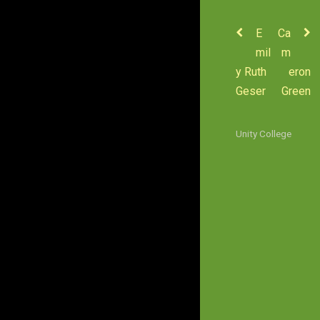
E
Ca
mil
m
y Ruth
eron
Geser
Green
Unity College