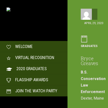
APRIL 29, 2020
GRADUATES
WELCOME
VIRTUAL RECOGNITION
Bryce
Greaves
2020 GRADUATES
B.S.
Conservation
FLAGSHIP AWARDS
Law
JOIN THE WATCH PARTY
Enforcement
Dexter, Maine