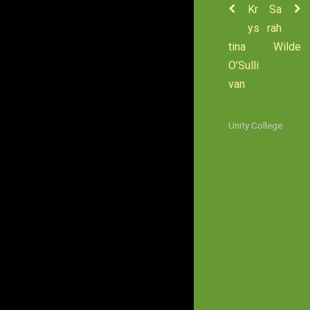
Kr
Sa
ys
rah
tina
Wilde
O’Sulli
van
Unity College