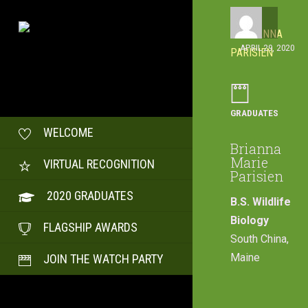
APRIL 29, 2020
GRADUATES
WELCOME
Brianna
Marie
VIRTUAL RECOGNITION
Parisien
2020 GRADUATES
B.S. Wildlife
Biology
FLAGSHIP AWARDS
South China,
Maine
JOIN THE WATCH PARTY