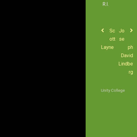
R.I.
Sc
Jo
ott
se
Layne
ph
David
Lindbe
rg
Unity College