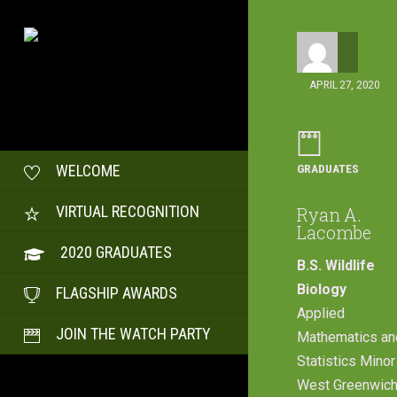
APRIL 27, 2020
GRADUATES
WELCOME
VIRTUAL RECOGNITION
Ryan A.
Lacombe
2020 GRADUATES
B.S. Wildlife
Biology
FLAGSHIP AWARDS
Applied
JOIN THE WATCH PARTY
Mathematics an
Statistics Minor
West Greenwich