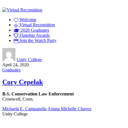
Welcome
Virtual Recognition
2020 Graduates
Flagship Awards
Join the Watch Party
Unity College
April 24, 2020
Graduates
Cory Cepelak
B.S. Conservation Law Enforcement
Cromwell, Conn.
Michaela E. Campanella
Ariana Michelle Chavez
Unity College