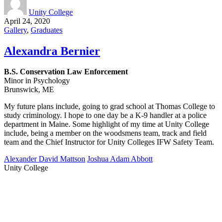
Unity College
April 24, 2020
Gallery
,
Graduates
Alexandra Bernier
B.S. Conservation Law Enforcement
Minor in Psychology
Brunswick, ME
My future plans include, going to grad school at Thomas College to
study criminology. I hope to one day be a K-9 handler at a police
department in Maine. Some highlight of my time at Unity College
include, being a member on the woodsmens team, track and field
team and the Chief Instructor for Unity Colleges IFW Safety Team.​​​​​
Alexander David Mattson
Joshua Adam Abbott
Unity College