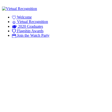
Welcome
Virtual Recognition
2020 Graduates
Flagship Awards
Join the Watch Party